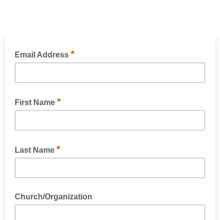
*
Email Address
*
First Name
*
Last Name
Church/Organization