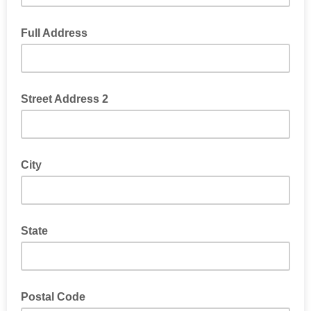
Full Address
Street Address 2
City
State
Postal Code